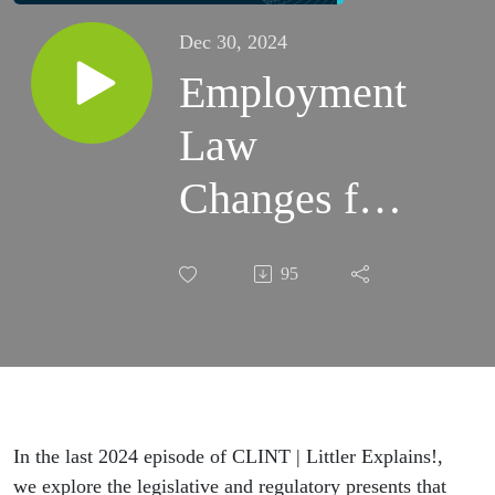
Dec 30, 2024
Employment
Law
Changes for
2025
95
Explained!
by Michelle
Engberts
In the last 2024 episode of CLINT | Littler Explains!,
we explore the legislative and regulatory presents that