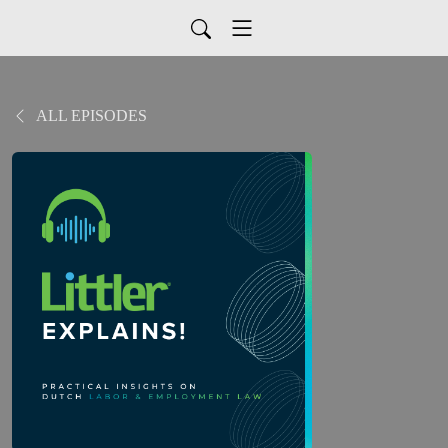
ALL EPISODES