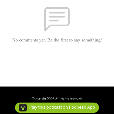
No comments yet. Be the first to say something!
Copyright 2026 All rights reserved.
Podcast Powered By
Podbean
Play this podcast on Podbean App