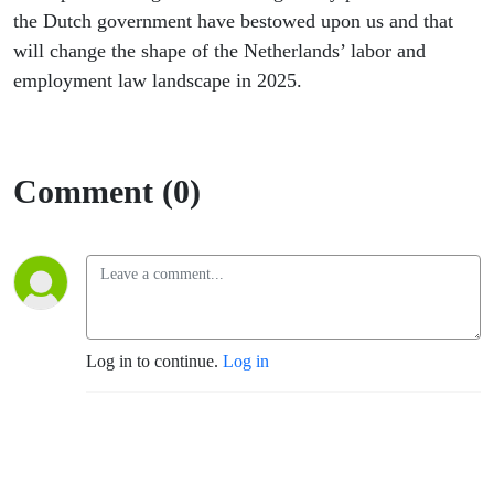
the Dutch government have bestowed upon us and that
will change the shape of the Netherlands’ labor and
employment law landscape in 2025.
Comment (0)
Log in to continue.
Log in